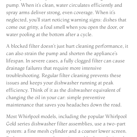
pump. When it’s clean, water circulates efficiently and
spray arms deliver strong, even coverage. When it’s
neglected, you’ll start noticing warning signs: dishes that
come out gritty, a foul smell when you open the door, or
water pooling at the bottom after a cycle.
A blocked filter doesn’t just hurt cleaning performance, it
can also strain the pump and shorten the appliance’s
lifespan. In severe cases, a fully clogged filter can cause
drainage failures that require more intensive
troubleshooting. Regular filter cleaning prevents these
issues and keeps your dishwasher running at peak
efficiency. Think of it as the dishwasher equivalent of
changing the oil in your car: simple preventive
maintenance that saves you headaches down the road.
Most Whirlpool models, including the popular Whirlpool
Gold series dishwasher filter assemblies, use a two-part
system: a fine mesh cylinder and a coarser lower screen.