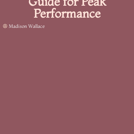
Guide for Peak
Performance
Madison Wallace