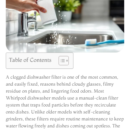
Table of Contents
A clogged dishwasher filter is one of the most common,
and easily fixed, reasons behind cloudy glasses, filmy
residue on plates, and lingering food odors. Most
Whirlpool dishwasher models use a manual-clean filter
system that traps food particles before they recirculate
onto dishes. Unlike older models with self-cleaning
grinders, these filters require routine maintenance to keep
water flowing freely and dishes coming out spotless. The