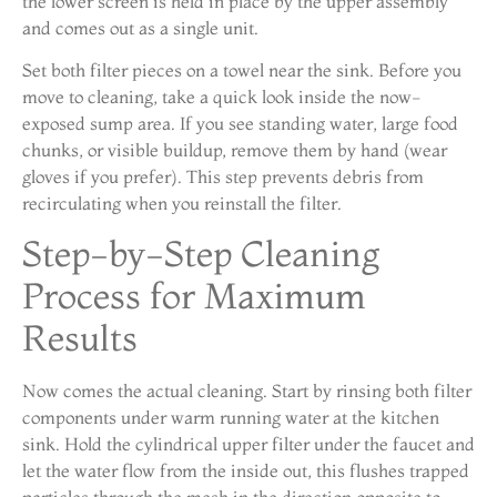
the lower screen is held in place by the upper assembly
and comes out as a single unit.
Set both filter pieces on a towel near the sink. Before you
move to cleaning, take a quick look inside the now-
exposed sump area. If you see standing water, large food
chunks, or visible buildup, remove them by hand (wear
gloves if you prefer). This step prevents debris from
recirculating when you reinstall the filter.
Step-by-Step Cleaning
Process for Maximum
Results
Now comes the actual cleaning. Start by rinsing both filter
components under warm running water at the kitchen
sink. Hold the cylindrical upper filter under the faucet and
let the water flow from the inside out, this flushes trapped
particles through the mesh in the direction opposite to