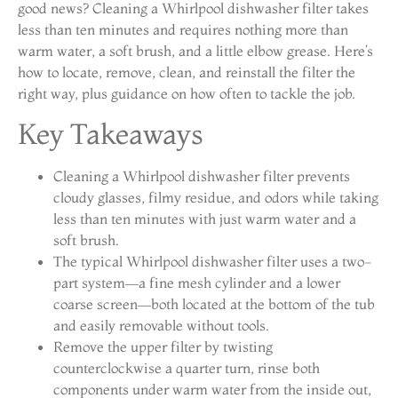
good news? Cleaning a Whirlpool dishwasher filter takes
less than ten minutes and requires nothing more than
warm water, a soft brush, and a little elbow grease. Here’s
how to locate, remove, clean, and reinstall the filter the
right way, plus guidance on how often to tackle the job.
Key Takeaways
Cleaning a Whirlpool dishwasher filter prevents
cloudy glasses, filmy residue, and odors while taking
less than ten minutes with just warm water and a
soft brush.
The typical Whirlpool dishwasher filter uses a two-
part system—a fine mesh cylinder and a lower
coarse screen—both located at the bottom of the tub
and easily removable without tools.
Remove the upper filter by twisting
counterclockwise a quarter turn, rinse both
components under warm water from the inside out,