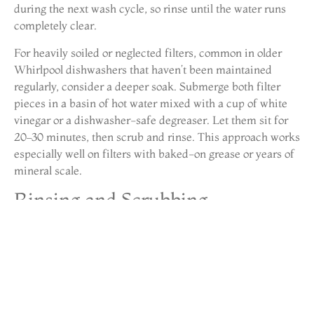
during the next wash cycle, so rinse until the water runs
completely clear.
For heavily soiled or neglected filters, common in older
Whirlpool dishwashers that haven’t been maintained
regularly, consider a deeper soak. Submerge both filter
pieces in a basin of hot water mixed with a cup of white
vinegar or a dishwasher-safe degreaser. Let them sit for
20–30 minutes, then scrub and rinse. This approach works
especially well on filters with baked-on grease or years of
mineral scale.
Rinsing and Scrubbing
Techniques
Proper rinsing is just as important as scrubbing. Hold
each filter component up to the light after cleaning, if you
can’t see through the mesh clearly, it’s not clean enough.
Trapped debris in the perforations will restrict water flow