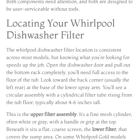
Both components need attention, and both are designed to
be user-serviceable without tools.
Locating Your Whirlpool
Dishwasher Filter
The whirlpool dishwasher filter location is consistent
across most models, but knowing what you’re looking for
speeds up the job. Open the dishwasher door and pull out
the bottom rack completely, you’ll need full access to the
floor of the tub. Look toward the back corner (usually the
left rear) at the base of the lower spray arm. You’ll see a
circular assembly with a cylindrical filter tube rising from
the tub floor, typically about 4–6 inches tall.
This is the
upper filter assembly
. It’s a fine mesh cylinder,
often white or gray, with a handle or grip at the top.
Beneath it sits a flat, coarse screen, the
lower filter
, that
covers the sump area. On some Whirlpool Gold models