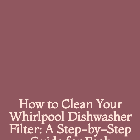
How to Clean Your
Whirlpool Dishwasher
Filter: A Step-by-Step