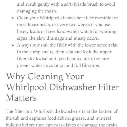
and scrub gently with a soft-bristle brush to avoid
damaging the mesh.
Clean your Whirlpool dishwasher filter monthly for
most households, or every two weeks if you use
heavy loads or have hard water; watch for warning
signs like slow drainage and musty odors.
Always reinstall the filter with the lower screen flat
in the sump cavity, then seat and lock the upper
filter clockwise until you hear a click to ensure
proper water circulation and full filtration.
Why Cleaning Your
Whirlpool Dishwasher Filter
Matters
The filter in a Whirlpool dishwasher sits at the bottom of
the tub and captures food debris, grease, and mineral
buildup before they can coat dishes or damage the drain