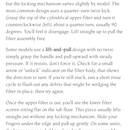
but the locking mechanism varies slightly by model. The
most common design uses a quarter-turn twist lock.
Grasp the top of the cylindrical upper filter and turn it
counterclockwise (left) about a quarter turn, usually 90
degrees. You’ll feel it disengage. Lift straight up to pull the
filter assembly free.
Some models use a
lift-and-pull
design with no twist:
simply grasp the handle and pull upward with steady
pressure. If it resists, don’t force it. Check for a small
arrow or “unlock” indicator on the filter body, that shows
the direction to turn. If you’re still stuck, run a short rinse
cycle to flush out any debris that might be wedging the
filter in place, then try again.
Once the upper filter is out, you’ll see the lower filter
screen sitting flat on the tub floor. This piece usually lifts
straight out without any locking mechanism. Slide your
fingers under the edge and pull up gently. On some units,