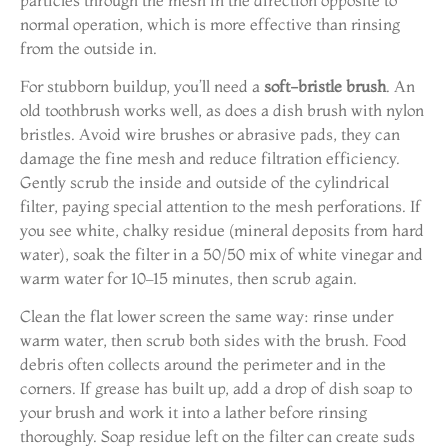
normal operation, which is more effective than rinsing
from the outside in.
For stubborn buildup, you’ll need a
soft-bristle brush
. An
old toothbrush works well, as does a dish brush with nylon
bristles. Avoid wire brushes or abrasive pads, they can
damage the fine mesh and reduce filtration efficiency.
Gently scrub the inside and outside of the cylindrical
filter, paying special attention to the mesh perforations. If
you see white, chalky residue (mineral deposits from hard
water), soak the filter in a 50/50 mix of white vinegar and
warm water for 10–15 minutes, then scrub again.
Clean the flat lower screen the same way: rinse under
warm water, then scrub both sides with the brush. Food
debris often collects around the perimeter and in the
corners. If grease has built up, add a drop of dish soap to
your brush and work it into a lather before rinsing
thoroughly. Soap residue left on the filter can create suds