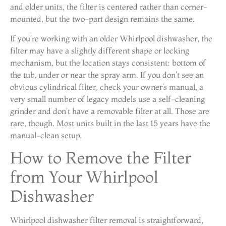
and older units, the filter is centered rather than corner-
mounted, but the two-part design remains the same.
If you’re working with an older Whirlpool dishwasher, the
filter may have a slightly different shape or locking
mechanism, but the location stays consistent: bottom of
the tub, under or near the spray arm. If you don’t see an
obvious cylindrical filter, check your owner’s manual, a
very small number of legacy models use a self-cleaning
grinder and don’t have a removable filter at all. Those are
rare, though. Most units built in the last 15 years have the
manual-clean setup.
How to Remove the Filter
from Your Whirlpool
Dishwasher
Whirlpool dishwasher filter removal is straightforward,