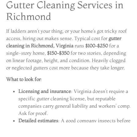
Gutter Cleaning Services in
Richmond
If ladders aren’t your thing, or your home’s got tricky roof
access, hiring out makes sense. Typical cost for
gutter
cleaning in Richmond, Virginia
runs
$100–$250
for a
single-story home,
$150–$350
for two stories, depending
on linear footage, height, and condition. Heavily clogged
or neglected gutters cost more because they take longer.
What to look for
:
Licensing and insurance
: Virginia doesn’t require a
specific gutter cleaning license, but reputable
companies carry general liability and workers’ comp.
Ask for proof.
Detailed estimates
: A good company inspects before
quoting and breaks down what’s included, cleaning,
flushing, minor repairs, or gutter guard installation.