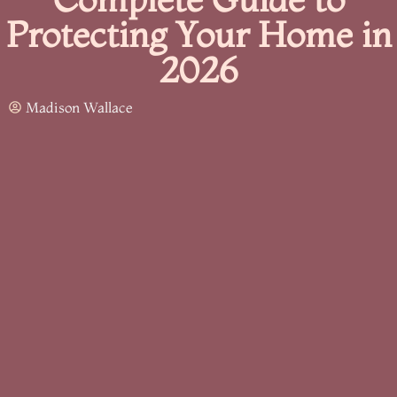
Protecting Your Home in
2026
Madison Wallace