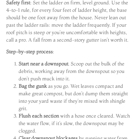
Safety first
: Set the ladder on firm, level ground. Use the
4-to-1 rule, for every four feet of ladder height, the base
should be one foot away from the house. Never lean out
past the ladder rails: move the ladder frequently. If your
roof pitch is steep or you’re uncomfortable with heights,
call a pro. A fall from a second-story gutter isn’t worth it.
Step-by-step process
:
Start near a downspout
. Scoop out the bulk of the
debris, working away from the downspout so you
don’t push muck into it.
Bag the gunk
as you go. Wet leaves compact and
make great compost, but don’t dump them straight
into your yard waste if they’re mixed with shingle
grit.
Flush each section
with a hose once cleared. Watch
the water flow, if it’s slow, the downspout may be
clogged.
Clear downspout blockages
by running water from