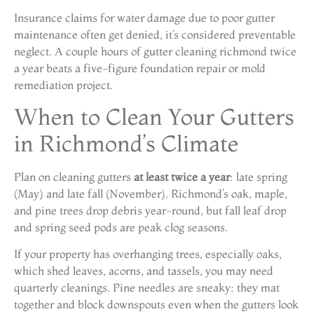
Insurance claims for water damage due to poor gutter
maintenance often get denied, it’s considered preventable
neglect. A couple hours of gutter cleaning richmond twice
a year beats a five-figure foundation repair or mold
remediation project.
When to Clean Your Gutters
in Richmond’s Climate
Plan on cleaning gutters
at least twice a year
: late spring
(May) and late fall (November). Richmond’s oak, maple,
and pine trees drop debris year-round, but fall leaf drop
and spring seed pods are peak clog seasons.
If your property has overhanging trees, especially oaks,
which shed leaves, acorns, and tassels, you may need
quarterly cleanings. Pine needles are sneaky: they mat
together and block downspouts even when the gutters look