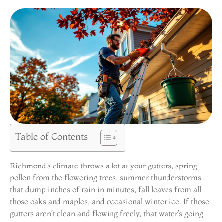
Table of Contents
Richmond’s climate throws a lot at your gutters, spring
pollen from the flowering trees, summer thunderstorms
that dump inches of rain in minutes, fall leaves from all
those oaks and maples, and occasional winter ice. If those
gutters aren’t clean and flowing freely, that water’s going