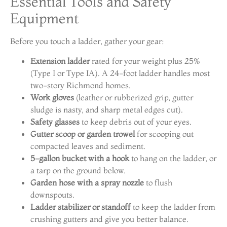
Essential Tools and Safety
Equipment
Before you touch a ladder, gather your gear:
Extension ladder
rated for your weight plus 25%
(Type I or Type IA). A 24-foot ladder handles most
two-story Richmond homes.
Work gloves
(leather or rubberized grip, gutter
sludge is nasty, and sharp metal edges cut).
Safety glasses
to keep debris out of your eyes.
Gutter scoop or garden trowel
for scooping out
compacted leaves and sediment.
5-gallon bucket with a hook
to hang on the ladder, or
a tarp on the ground below.
Garden hose with a spray nozzle
to flush
downspouts.
Ladder stabilizer or standoff
to keep the ladder from
crushing gutters and give you better balance.