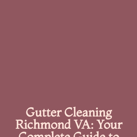
Gutter Cleaning
Richmond VA: Your
Complete Guide to