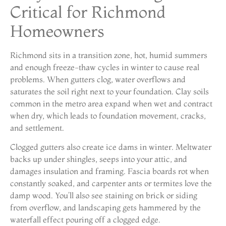
Critical for Richmond
Homeowners
Richmond sits in a transition zone, hot, humid summers
and enough freeze-thaw cycles in winter to cause real
problems. When gutters clog, water overflows and
saturates the soil right next to your foundation. Clay soils
common in the metro area expand when wet and contract
when dry, which leads to foundation movement, cracks,
and settlement.
Clogged gutters also create ice dams in winter. Meltwater
backs up under shingles, seeps into your attic, and
damages insulation and framing. Fascia boards rot when
constantly soaked, and carpenter ants or termites love the
damp wood. You’ll also see staining on brick or siding
from overflow, and landscaping gets hammered by the
waterfall effect pouring off a clogged edge.