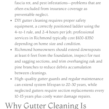
fascia rot, and pest infestations—problems that are
often excluded from insurance coverage as
preventable neglect.
DIY gutter cleaning requires proper safety
equipment, a correctly positioned ladder using the
4-to-1 rule, and 2–4 hours per job; professional
services in Richmond typically cost $100–$350
depending on home size and condition.
Richmond homeowners should extend downspouts
at least 6 feet from the foundation, inspect for rust
and sagging sections, and trim overhanging oak and
pine branches to reduce debris accumulation
between cleanings.
High-quality gutter guards and regular maintenance
can extend system lifespan to 20–30 years, while
neglected gutters require section replacements every
10–15 years plus costly water damage repairs.
Why Gutter Cleaning Is