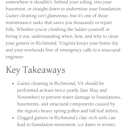
somewhere it shouldn’t: behind your siding, into your
basement, or straight down to undermine your foundation.
Gutter cleaning isn’t glamorous, but it’s one of those
maintenance tasks that saves you thousands in repair
bills. Whether you’re climbing the ladder yourself or
hiring it out, understanding when, how, and why to clean
your gutters in Richmond, Virginia keeps your home dry
and your weekends free of emergency calls to a structural
engineer.
Key Takeaways
Gutter cleaning in Richmond, VA should be
performed at least twice yearly (late May and
November) to prevent water damage to foundations,
basements, and structural components caused by
the region’s heavy spring pollen and fall leaf debris.
Clogged gutters in Richmond’s clay-rich soils can
lead to foundation movement, ice dams in winter,