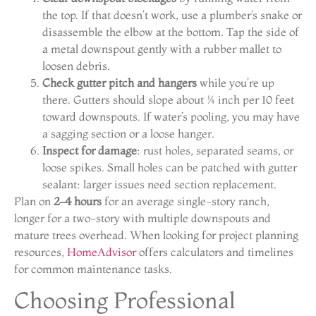
the top. If that doesn’t work, use a plumber’s snake or
disassemble the elbow at the bottom. Tap the side of
a metal downspout gently with a rubber mallet to
loosen debris.
Check gutter pitch and hangers
while you’re up
there. Gutters should slope about ¼ inch per 10 feet
toward downspouts. If water’s pooling, you may have
a sagging section or a loose hanger.
Inspect for damage
: rust holes, separated seams, or
loose spikes. Small holes can be patched with gutter
sealant: larger issues need section replacement.
Plan on
2–4 hours
for an average single-story ranch,
longer for a two-story with multiple downspouts and
mature trees overhead. When looking for project planning
resources,
HomeAdvisor
offers calculators and timelines
for common maintenance tasks.
Choosing Professional