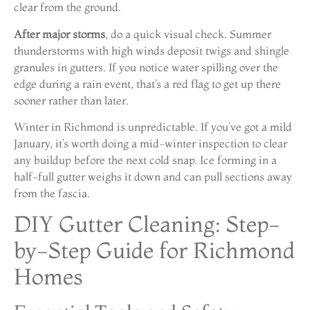
clear from the ground.
After major storms
, do a quick visual check. Summer
thunderstorms with high winds deposit twigs and shingle
granules in gutters. If you notice water spilling over the
edge during a rain event, that’s a red flag to get up there
sooner rather than later.
Winter in Richmond is unpredictable. If you’ve got a mild
January, it’s worth doing a mid-winter inspection to clear
any buildup before the next cold snap. Ice forming in a
half-full gutter weighs it down and can pull sections away
from the fascia.
DIY Gutter Cleaning: Step-
by-Step Guide for Richmond
Homes