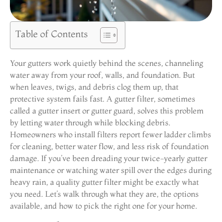
Table of Contents
Your gutters work quietly behind the scenes, channeling
water away from your roof, walls, and foundation. But
when leaves, twigs, and debris clog them up, that
protective system fails fast. A gutter filter, sometimes
called a gutter insert or gutter guard, solves this problem
by letting water through while blocking debris.
Homeowners who install filters report fewer ladder climbs
for cleaning, better water flow, and less risk of foundation
damage. If you’ve been dreading your twice-yearly gutter
maintenance or watching water spill over the edges during
heavy rain, a quality gutter filter might be exactly what
you need. Let’s walk through what they are, the options
available, and how to pick the right one for your home.