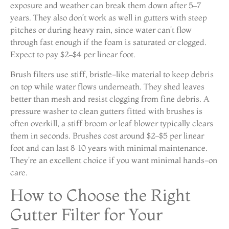
exposure and weather can break them down after 5–7
years. They also don’t work as well in gutters with steep
pitches or during heavy rain, since water can’t flow
through fast enough if the foam is saturated or clogged.
Expect to pay $2–$4 per linear foot.
Brush filters use stiff, bristle-like material to keep debris
on top while water flows underneath. They shed leaves
better than mesh and resist clogging from fine debris. A
pressure washer to clean gutters fitted with brushes is
often overkill, a stiff broom or leaf blower typically clears
them in seconds. Brushes cost around $2–$5 per linear
foot and can last 8–10 years with minimal maintenance.
They’re an excellent choice if you want minimal hands-on
care.
How to Choose the Right
Gutter Filter for Your