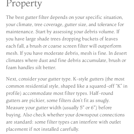
Property
The best gutter filter depends on your specific situation,
your climate, tree coverage, gutter size, and tolerance for
maintenance. Start by assessing your debris volume. If
you have large shade trees dropping buckets of leaves
each fall, a brush or coarse screen filter will outperform
mesh. If you have moderate debris, mesh is fine. In desert
climates where dust and fine debris accumulate, brush or
foam handles silt better.
Next, consider your gutter type. K-style gutters (the most
common residential style, shaped like a squared-off “K” in
profile) accommodate most filter types. Half-round
gutters are pickier, some filters don’t fit as snugly.
Measure your gutter width (usually 5″ or 6″) before
buying. Also check whether your downspout connections
are standard: some filter types can interfere with outlet
placement if not installed carefully.