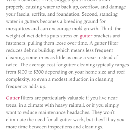
properly, causing water to back up, overflow, and damage
your fascia, soffits, and foundation. Second, standing
water in gutters becomes a breeding ground for
mosquitoes and can encourage mold growth. Third, the
weight of wet debris puts stress on
gutter
brackets and
fasteners, pulling them loose over time. A gutter filter
reduces debris buildup, which means less frequent
cleaning, sometimes as little as once a year instead of
twice. The average cost for gutter cleaning typically ranges
from $100 to $300 depending on your home size and roof
complexity, so even a modest reduction in cleaning
frequency adds up.
Gutter
filters are particularly valuable if you live near
trees, in a climate with heavy rainfall, or if you simply
want to reduce maintenance headaches. They won’t
eliminate the need for all gutter work, but they’ll buy you
more time between inspections and cleanings.