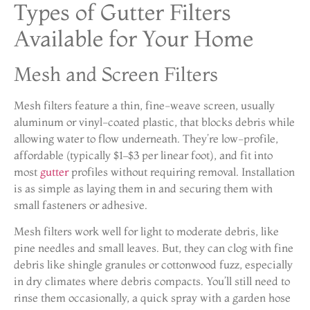
Types of Gutter Filters
Available for Your Home
Mesh and Screen Filters
Mesh filters feature a thin, fine-weave screen, usually
aluminum or vinyl-coated plastic, that blocks debris while
allowing water to flow underneath. They’re low-profile,
affordable (typically $1–$3 per linear foot), and fit into
most
gutter
profiles without requiring removal. Installation
is as simple as laying them in and securing them with
small fasteners or adhesive.
Mesh filters work well for light to moderate debris, like
pine needles and small leaves. But, they can clog with fine
debris like shingle granules or cottonwood fuzz, especially
in dry climates where debris compacts. You’ll still need to
rinse them occasionally, a quick spray with a garden hose