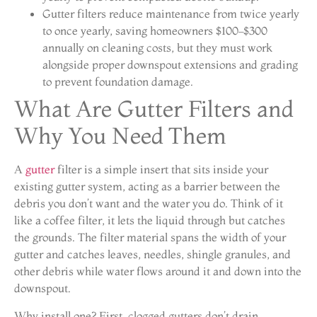
Gutter filters reduce maintenance from twice yearly
to once yearly, saving homeowners $100–$300
annually on cleaning costs, but they must work
alongside proper downspout extensions and grading
to prevent foundation damage.
What Are Gutter Filters and
Why You Need Them
A
gutter
filter is a simple insert that sits inside your
existing gutter system, acting as a barrier between the
debris you don’t want and the water you do. Think of it
like a coffee filter, it lets the liquid through but catches
the grounds. The filter material spans the width of your
gutter and catches leaves, needles, shingle granules, and
other debris while water flows around it and down into the
downspout.
Why install one? First, clogged gutters don’t drain