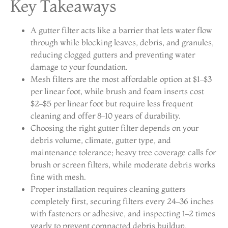
Key Takeaways
A gutter filter acts like a barrier that lets water flow
through while blocking leaves, debris, and granules,
reducing clogged gutters and preventing water
damage to your foundation.
Mesh filters are the most affordable option at $1–$3
per linear foot, while brush and foam inserts cost
$2–$5 per linear foot but require less frequent
cleaning and offer 8–10 years of durability.
Choosing the right gutter filter depends on your
debris volume, climate, gutter type, and
maintenance tolerance; heavy tree coverage calls for
brush or screen filters, while moderate debris works
fine with mesh.
Proper installation requires cleaning gutters
completely first, securing filters every 24–36 inches
with fasteners or adhesive, and inspecting 1–2 times
yearly to prevent compacted debris buildup.