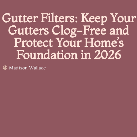
Gutter Filters: Keep Your
Gutters Clog-Free and
Protect Your Home’s
Foundation in 2026
Madison Wallace