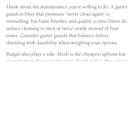
Think about the maintenance you’re willing to do. A gutter
guard or filter that promises “never clean again” is
overselling, but foam brushes and quality screen filters do
reduce cleaning to once or twice yearly instead of four
times. Consider gutter guards that balance debris
shedding with durability when weighing your options.
Budget also plays a role. Mesh is the cheapest upfront but
requires more frequent cleaning. Brush and quality screen
are mid-range and offer good longevity. Premium
stainless-steel systems cost more but last 15+ years. For a
typical 2,000-square-foot home with 200 linear feet of
gutters, materials alone range from $200 to $1,000
depending on the type. Installation by a pro adds $300–
$800. Many homeowners install filters themselves to save
labor costs.
Finally, check what professionals in your area
recommend. A gutter contractor can advise which filters