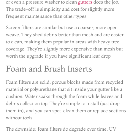
or even a pressure washer to clean
gutters
does the job.
The trade-off is simplicity and cost for slightly more
frequent maintenance than other types.
Screen filters are similar but use a coarser, more open
weave. They shed debris better than mesh and are easier
to clean, making them popular in areas with heavy tree
coverage. They’re slightly more expensive than mesh but
worth the upgrade if you have significant leaf drop.
Foam and Brush Inserts
Foam filters are solid, porous blocks made from recycled
material or polyurethane that sit inside your gutter like a
cushion. Water soaks through the foam while leaves and
debris collect on top. They’re simple to install (just drop
them in), and you can spot-clean them or replace sections
without tools.
The downside: foam filters do degrade over time, UV