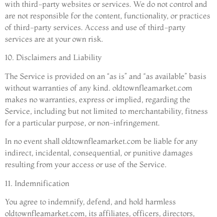
with third-party websites or services. We do not control and
are not responsible for the content, functionality, or practices
of third-party services. Access and use of third-party
services are at your own risk.
10. Disclaimers and Liability
The Service is provided on an “as is” and “as available” basis
without warranties of any kind. oldtownfleamarket.com
makes no warranties, express or implied, regarding the
Service, including but not limited to merchantability, fitness
for a particular purpose, or non-infringement.
In no event shall oldtownfleamarket.com be liable for any
indirect, incidental, consequential, or punitive damages
resulting from your access or use of the Service.
11. Indemnification
You agree to indemnify, defend, and hold harmless
oldtownfleamarket.com, its affiliates, officers, directors,