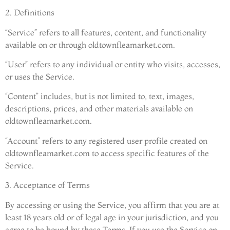
2. Definitions
“Service” refers to all features, content, and functionality
available on or through oldtownfleamarket.com.
“User” refers to any individual or entity who visits, accesses,
or uses the Service.
“Content” includes, but is not limited to, text, images,
descriptions, prices, and other materials available on
oldtownfleamarket.com.
“Account” refers to any registered user profile created on
oldtownfleamarket.com to access specific features of the
Service.
3. Acceptance of Terms
By accessing or using the Service, you affirm that you are at
least 18 years old or of legal age in your jurisdiction, and you
agree to be bound by these Terms. If you use the Service on