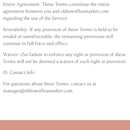
Entire Agreement: These Terms constitute the entire
agreement between you and oldtownfleamarket.com
regarding the use of the Service.
Severability: If any provision of these Terms is held to be
invalid or unenforceable, the remaining provisions will
continue in full force and effect.
Waiver: Our failure to enforce any right or provision of these
Terms will not be deemed a waiver of such right or provision.
15. Contact Info
For questions about these Terms, contact us at
manager@oldtownfleamarket.com
.