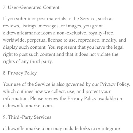
7. User-Generated Content
If you submit or post materials to the Service, such as
reviews, listings, messages, or images, you grant
oldtownfleamarket.com a non-exclusive, royalty-free,
worldwide, perpetual license to use, reproduce, modify, and
display such content. You represent that you have the legal
right to post such content and that it does not violate the
rights of any third party.
8. Privacy Policy
Your use of the Service is also governed by our Privacy Policy,
which outlines how we collect, use, and protect your
information. Please review the Privacy Policy available on
oldtownfleamarket.com.
9. Third-Party Services
oldtownfleamarket.com may include links to or integrate