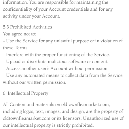
information. You are responsible for maintaining the
confidentiality of your Account credentials and for any
activity under your Account.
5.3 Prohibited Activities
You agree not to:
– Use the Service for any unlawful purpose or in violation of
these Terms.
– Interfere with the proper functioning of the Service.
– Upload or distribute malicious software or content.
– Access another user’s Account without permission.
– Use any automated means to collect data from the Service
without our written permission.
6. Intellectual Property
All Content and materials on oldtownfleamarket.com,
including logos, text, images, and design, are the property of
oldtownfleamarket.com or its licensors. Unauthorized use of
our intellectual property is strictly prohibited.