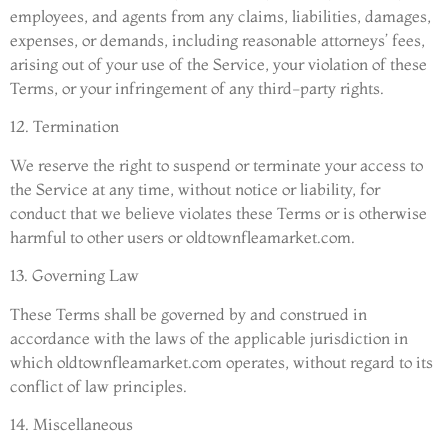
employees, and agents from any claims, liabilities, damages,
expenses, or demands, including reasonable attorneys’ fees,
arising out of your use of the Service, your violation of these
Terms, or your infringement of any third-party rights.
12. Termination
We reserve the right to suspend or terminate your access to
the Service at any time, without notice or liability, for
conduct that we believe violates these Terms or is otherwise
harmful to other users or oldtownfleamarket.com.
13. Governing Law
These Terms shall be governed by and construed in
accordance with the laws of the applicable jurisdiction in
which oldtownfleamarket.com operates, without regard to its
conflict of law principles.
14. Miscellaneous