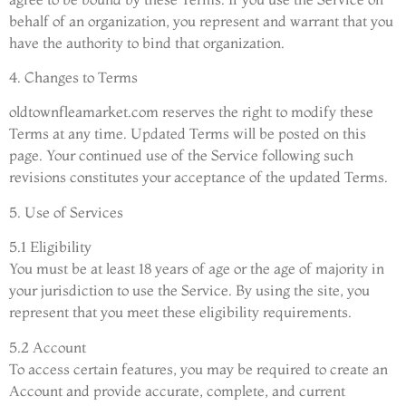
behalf of an organization, you represent and warrant that you
have the authority to bind that organization.
4. Changes to Terms
oldtownfleamarket.com reserves the right to modify these
Terms at any time. Updated Terms will be posted on this
page. Your continued use of the Service following such
revisions constitutes your acceptance of the updated Terms.
5. Use of Services
5.1 Eligibility
You must be at least 18 years of age or the age of majority in
your jurisdiction to use the Service. By using the site, you
represent that you meet these eligibility requirements.
5.2 Account
To access certain features, you may be required to create an
Account and provide accurate, complete, and current