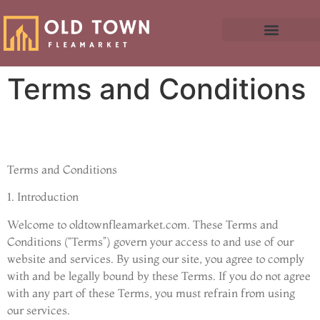
Terms and Conditions
Terms and Conditions
1. Introduction
Welcome to oldtownfleamarket.com. These Terms and
Conditions (“Terms”) govern your access to and use of our
website and services. By using our site, you agree to comply
with and be legally bound by these Terms. If you do not agree
with any part of these Terms, you must refrain from using
our services.