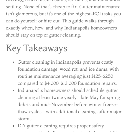
settling. None of that’s cheap to fix. Gutter maintenance
isn’t glamorous, but it’s one of the highest-ROI tasks you
can do yourself or hire out. This guide walks through
exactly when, how, and why Indianapolis homeowners
should stay on top of gutter cleaning.
Key Takeaways
Gutter cleaning in Indianapolis prevents costly
foundation damage, wood rot, and ice dams, with
routine maintenance averaging just $125–$250
compared to $4,000–$12,000 foundation repairs.
Indianapolis homeowners should schedule gutter
cleaning at least twice yearly—late May for spring
debris and mid-November before winter freeze-
thaw cycles—with additional cleanings after major
storms.
DIY gutter cleaning requires proper safety