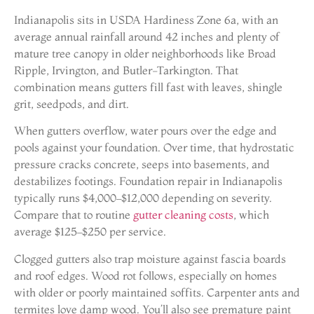
Indianapolis sits in USDA Hardiness Zone 6a, with an
average annual rainfall around 42 inches and plenty of
mature tree canopy in older neighborhoods like Broad
Ripple, Irvington, and Butler-Tarkington. That
combination means gutters fill fast with leaves, shingle
grit, seedpods, and dirt.
When gutters overflow, water pours over the edge and
pools against your foundation. Over time, that hydrostatic
pressure cracks concrete, seeps into basements, and
destabilizes footings. Foundation repair in Indianapolis
typically runs $4,000–$12,000 depending on severity.
Compare that to routine
gutter cleaning costs
, which
average $125–$250 per service.
Clogged gutters also trap moisture against fascia boards
and roof edges. Wood rot follows, especially on homes
with older or poorly maintained soffits. Carpenter ants and
termites love damp wood. You’ll also see premature paint