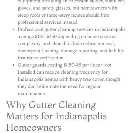
equipment including an extension ladder, stabilizer,
gloves, and safety glasses, but homeowners with
steep roofs or three-story homes should hire
professional services instead.
Professional gutter cleaning services in Indianapolis
average $125–$350 depending on home size and
complexity, and should include debris removal,
downspout flushing, damage reporting, and liability
insurance verification.
Gutter guards costing $1.50–$8 per linear foot
installed can reduce cleaning frequency for
Indianapolis homes with heavy tree cover, though
they don’t eliminate the need for regular
maintenance.
Why Gutter Cleaning
Matters for Indianapolis
Homeowners