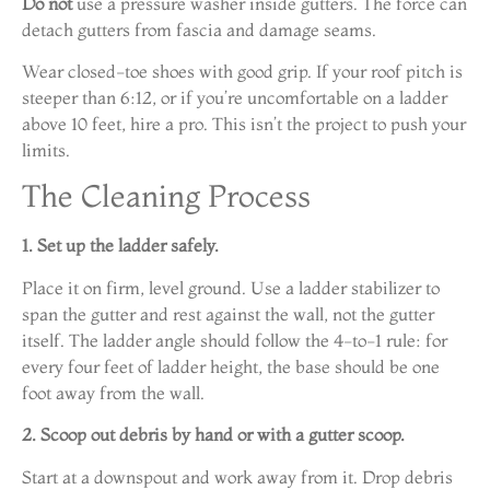
Do not
use a pressure washer inside gutters. The force can
detach gutters from fascia and damage seams.
Wear closed-toe shoes with good grip. If your roof pitch is
steeper than 6:12, or if you’re uncomfortable on a ladder
above 10 feet, hire a pro. This isn’t the project to push your
limits.
The Cleaning Process
1. Set up the ladder safely.
Place it on firm, level ground. Use a ladder stabilizer to
span the gutter and rest against the wall, not the gutter
itself. The ladder angle should follow the 4-to-1 rule: for
every four feet of ladder height, the base should be one
foot away from the wall.
2. Scoop out debris by hand or with a gutter scoop.
Start at a downspout and work away from it. Drop debris