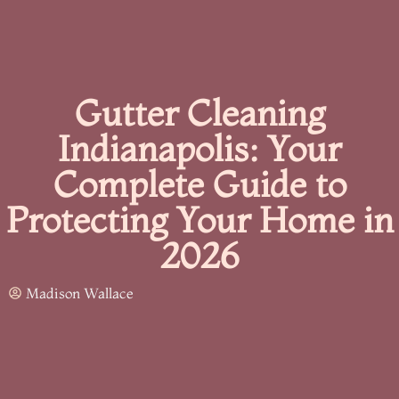
Gutter Cleaning
Indianapolis: Your
Complete Guide to
Protecting Your Home in
2026
Madison Wallace