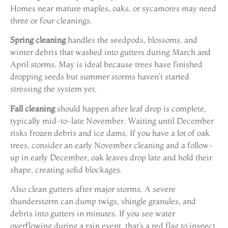
Homes near mature maples, oaks, or sycamores may need
three or four cleanings.
Spring cleaning
handles the seedpods, blossoms, and
winter debris that washed into gutters during March and
April storms. May is ideal because trees have finished
dropping seeds but summer storms haven’t started
stressing the system yet.
Fall cleaning
should happen after leaf drop is complete,
typically mid-to-late November. Waiting until December
risks frozen debris and ice dams. If you have a lot of oak
trees, consider an early November cleaning and a follow-
up in early December, oak leaves drop late and hold their
shape, creating solid blockages.
Also clean gutters after major storms. A severe
thunderstorm can dump twigs, shingle granules, and
debris into gutters in minutes. If you see water
overflowing during a rain event, that’s a red flag to inspect