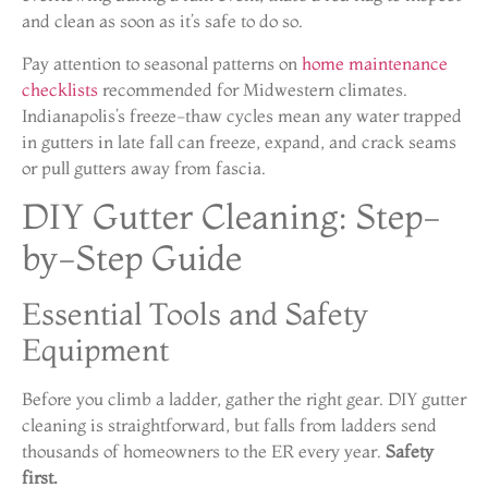
and clean as soon as it’s safe to do so.
Pay attention to seasonal patterns on
home maintenance
checklists
recommended for Midwestern climates.
Indianapolis’s freeze-thaw cycles mean any water trapped
in gutters in late fall can freeze, expand, and crack seams
or pull gutters away from fascia.
DIY Gutter Cleaning: Step-
by-Step Guide
Essential Tools and Safety
Equipment
Before you climb a ladder, gather the right gear. DIY gutter
cleaning is straightforward, but falls from ladders send
thousands of homeowners to the ER every year.
Safety
first.