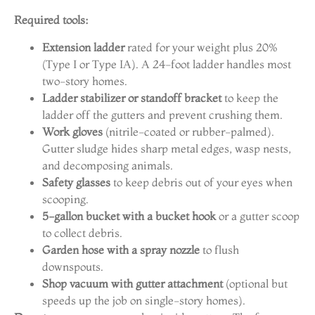
Required tools:
Extension ladder
rated for your weight plus 20%
(Type I or Type IA). A 24-foot ladder handles most
two-story homes.
Ladder stabilizer or standoff bracket
to keep the
ladder off the gutters and prevent crushing them.
Work gloves
(nitrile-coated or rubber-palmed).
Gutter sludge hides sharp metal edges, wasp nests,
and decomposing animals.
Safety glasses
to keep debris out of your eyes when
scooping.
5-gallon bucket with a bucket hook
or a gutter scoop
to collect debris.
Garden hose with a spray nozzle
to flush
downspouts.
Shop vacuum with gutter attachment
(optional but
speeds up the job on single-story homes).