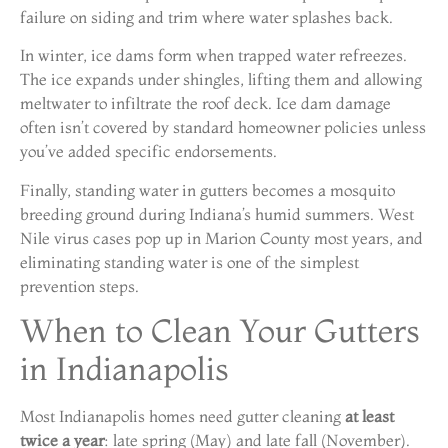
failure on siding and trim where water splashes back.
In winter, ice dams form when trapped water refreezes.
The ice expands under shingles, lifting them and allowing
meltwater to infiltrate the roof deck. Ice dam damage
often isn’t covered by standard homeowner policies unless
you’ve added specific endorsements.
Finally, standing water in gutters becomes a mosquito
breeding ground during Indiana’s humid summers. West
Nile virus cases pop up in Marion County most years, and
eliminating standing water is one of the simplest
prevention steps.
When to Clean Your Gutters
in Indianapolis
Most Indianapolis homes need gutter cleaning
at least
twice a year
: late spring (May) and late fall (November).