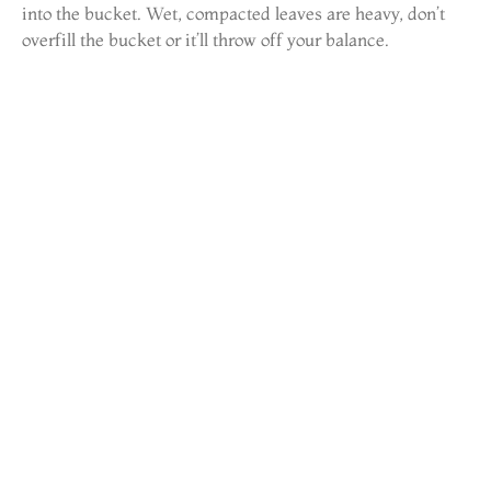
into the bucket. Wet, compacted leaves are heavy, don’t
overfill the bucket or it’ll throw off your balance.
3. Check and clear downspouts.
Once gutters are clear, flush them with a garden hose. If
water backs up, the downspout is clogged. Use a plumber’s
snake or a hose fed from the bottom of the downspout to
break up blockages. Downspout clogs often happen at the
elbow joints.
4. Inspect for damage.
Look for rust holes, separated seams, loose spikes or
hangers, and sagging sections. Aluminum gutters can pull
away from fascia if the hangers are spaced too far apart
(they should be every 24 inches). Replace any damaged
sections before the next rain.
5. Flush and test.