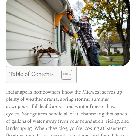
Table of Contents
Indianapolis homeowners know the Midwest serves up
plenty of weather drama, spring storms, summer
downpours, fall leaf dumps, and winter freeze-thaw
cycles. Your gutters handle all of it, channeling thousands
of gallons of water away from your foundation, siding, and
landscaping. When they clog, you’re looking at basement
flooding, rotted fascia boards, ice dams, and foundation