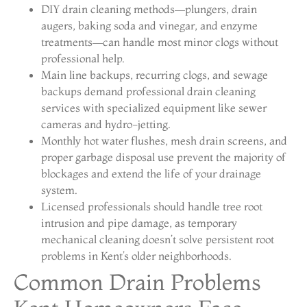
DIY drain cleaning methods—plungers, drain
augers, baking soda and vinegar, and enzyme
treatments—can handle most minor clogs without
professional help.
Main line backups, recurring clogs, and sewage
backups demand professional drain cleaning
services with specialized equipment like sewer
cameras and hydro-jetting.
Monthly hot water flushes, mesh drain screens, and
proper garbage disposal use prevent the majority of
blockages and extend the life of your drainage
system.
Licensed professionals should handle tree root
intrusion and pipe damage, as temporary
mechanical cleaning doesn’t solve persistent root
problems in Kent’s older neighborhoods.
Common Drain Problems