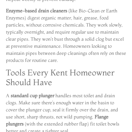
Enzyme-based drain cleaners
(like Bio-Clean or Earth
Enzymes) digest organic matter, hair, grease, food
particles, without corrosive chemicals. They work slowly,
typically overnight, and require regular use to maintain
clear pipes. They won’t bust through a solid clog but excel
at preventive maintenance. Homeowners looking to
maintain pipes between deep cleanings often rely on these
products for routine care.
Tools Every Kent Homeowner
Should Have
A
standard cup plunger
handles most toilet and drain
clogs. Make sure there’s enough water in the basin to
cover the plunger cup, seal it firmly over the drain, and
use short, sharp thrusts, not wild pumping.
Flange
plungers
(with the extended rubber flap) fit toilet bowls
better and create a tighter seal.