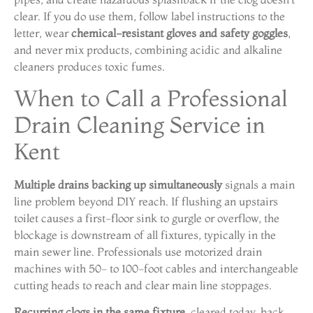
clear. If you do use them, follow label instructions to the
letter, wear
chemical-resistant gloves and safety goggles
,
and never mix products, combining acidic and alkaline
cleaners produces toxic fumes.
When to Call a Professional
Drain Cleaning Service in
Kent
Multiple drains backing up simultaneously
signals a main
line problem beyond DIY reach. If flushing an upstairs
toilet causes a first-floor sink to gurgle or overflow, the
blockage is downstream of all fixtures, typically in the
main sewer line. Professionals use motorized drain
machines with 50- to 100-foot cables and interchangeable
cutting heads to reach and clear main line stoppages.
Recurring clogs in the same fixture
, cleared today, back