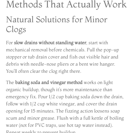
Methods That Actually Work
Natural Solutions for Minor
Clogs
For
slow drains without standing water
, start with
mechanical removal before chemicals. Pull the pop-up
stopper or tub drain cover and fish out visible hair and
debris with needle-nose pliers or a bent wire hanger.
You’ll often clear the clog right there.
The
baking soda and vinegar method
works on light
organic buildup, though it’s more maintenance than
emergency fix. Pour 1/2 cup baking soda down the drain,
follow with 1/2 cup white vinegar, and cover the drain
opening for 15 minutes. The fizzing action loosens soap
scum and minor grease. Flush with a full kettle of boiling
water (not for PVC traps, use hot tap water instead).
Repeat weekly to prevent buildup.