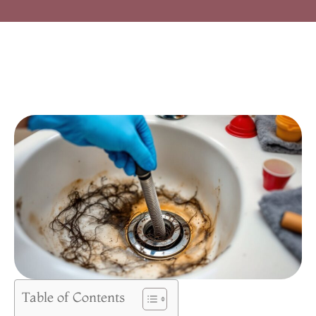
Table of Contents