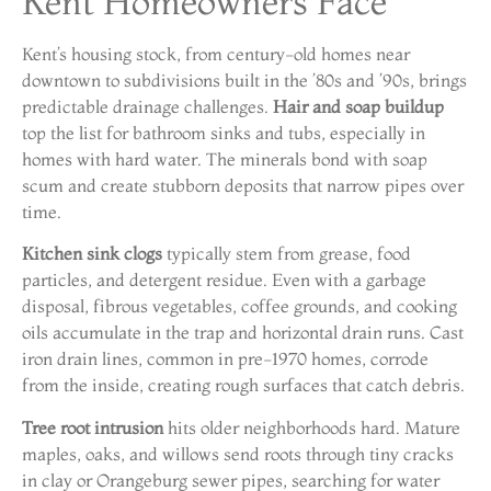
Kent Homeowners Face
Kent’s housing stock, from century-old homes near
downtown to subdivisions built in the ’80s and ’90s, brings
predictable drainage challenges.
Hair and soap buildup
top the list for bathroom sinks and tubs, especially in
homes with hard water. The minerals bond with soap
scum and create stubborn deposits that narrow pipes over
time.
Kitchen sink clogs
typically stem from grease, food
particles, and detergent residue. Even with a garbage
disposal, fibrous vegetables, coffee grounds, and cooking
oils accumulate in the trap and horizontal drain runs. Cast
iron drain lines, common in pre-1970 homes, corrode
from the inside, creating rough surfaces that catch debris.
Tree root intrusion
hits older neighborhoods hard. Mature
maples, oaks, and willows send roots through tiny cracks
in clay or Orangeburg sewer pipes, searching for water