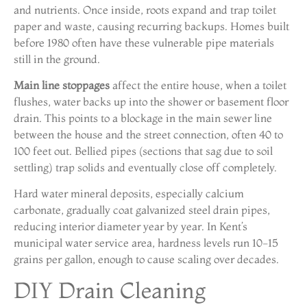
and nutrients. Once inside, roots expand and trap toilet
paper and waste, causing recurring backups. Homes built
before 1980 often have these vulnerable pipe materials
still in the ground.
Main line stoppages
affect the entire house, when a toilet
flushes, water backs up into the shower or basement floor
drain. This points to a blockage in the main sewer line
between the house and the street connection, often 40 to
100 feet out. Bellied pipes (sections that sag due to soil
settling) trap solids and eventually close off completely.
Hard water mineral deposits, especially calcium
carbonate, gradually coat galvanized steel drain pipes,
reducing interior diameter year by year. In Kent’s
municipal water service area, hardness levels run 10-15
grains per gallon, enough to cause scaling over decades.
DIY Drain Cleaning