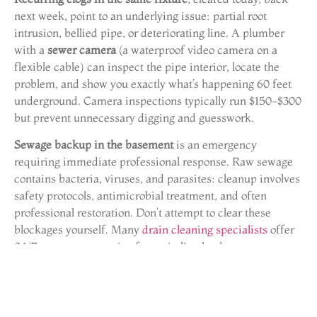
next week, point to an underlying issue: partial root
intrusion, bellied pipe, or deteriorating line. A plumber
with a
sewer camera
(a waterproof video camera on a
flexible cable) can inspect the pipe interior, locate the
problem, and show you exactly what’s happening 60 feet
underground. Camera inspections typically run $150-$300
but prevent unnecessary digging and guesswork.
Sewage backup in the basement
is an emergency
requiring immediate professional response. Raw sewage
contains bacteria, viruses, and parasites: cleanup involves
safety protocols, antimicrobial treatment, and often
professional restoration. Don’t attempt to clear these
blockages yourself. Many
drain cleaning specialists
offer
24/7 emergency service for main line backups.
If a
clog won’t clear after multiple attempts
with a plunger
and auger, forcing the issue risks damaging pipes or
pushing the blockage deeper. Professionals have hydro-