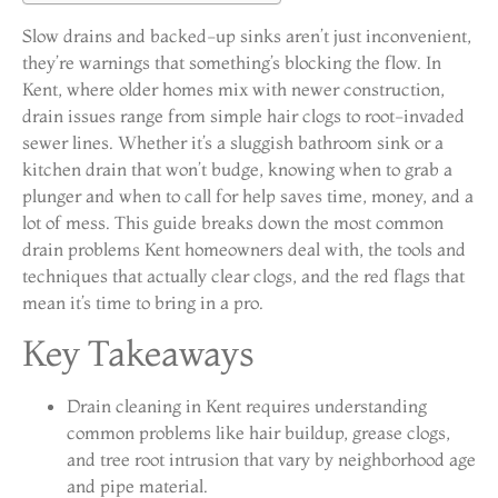
Slow drains and backed-up sinks aren’t just inconvenient,
they’re warnings that something’s blocking the flow. In
Kent, where older homes mix with newer construction,
drain issues range from simple hair clogs to root-invaded
sewer lines. Whether it’s a sluggish bathroom sink or a
kitchen drain that won’t budge, knowing when to grab a
plunger and when to call for help saves time, money, and a
lot of mess. This guide breaks down the most common
drain problems Kent homeowners deal with, the tools and
techniques that actually clear clogs, and the red flags that
mean it’s time to bring in a pro.
Key Takeaways
Drain cleaning in Kent requires understanding
common problems like hair buildup, grease clogs,
and tree root intrusion that vary by neighborhood age
and pipe material.