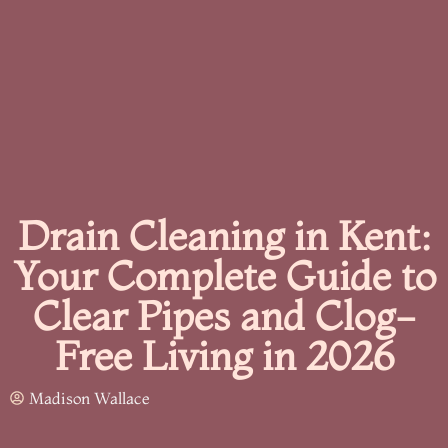
Drain Cleaning in Kent:
Your Complete Guide to
Clear Pipes and Clog-
Free Living in 2026
Madison Wallace