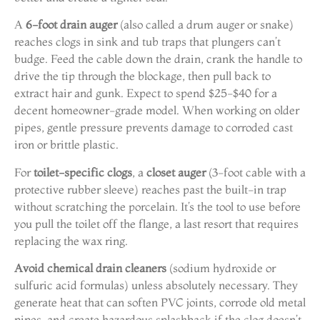
A
6-foot drain auger
(also called a drum auger or snake)
reaches clogs in sink and tub traps that plungers can’t
budge. Feed the cable down the drain, crank the handle to
drive the tip through the blockage, then pull back to
extract hair and gunk. Expect to spend $25-$40 for a
decent homeowner-grade model. When working on older
pipes, gentle pressure prevents damage to corroded cast
iron or brittle plastic.
For
toilet-specific clogs
, a
closet auger
(3-foot cable with a
protective rubber sleeve) reaches past the built-in trap
without scratching the porcelain. It’s the tool to use before
you pull the toilet off the flange, a last resort that requires
replacing the wax ring.
Avoid chemical drain cleaners
(sodium hydroxide or
sulfuric acid formulas) unless absolutely necessary. They
generate heat that can soften PVC joints, corrode old metal
pipes, and create hazardous splashback if the clog doesn’t