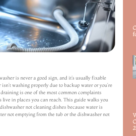
C
f
R
asher is never a good sign, and it’s usually fixable
 isn’t washing properly due to backup water or you’re
ot draining is one of the most common complaints
live in places you can reach. This guide walks you
a dishwasher not cleaning dishes because water is
ater not emptying from the tub or the dishwasher not
W
C
2
R