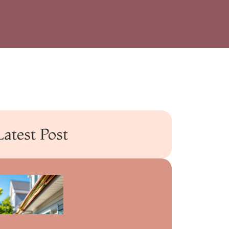
Latest Post