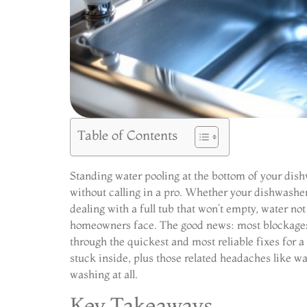
Table of Contents
Standing water pooling at the bottom of your dishw
without calling in a pro. Whether your dishwasher
dealing with a full tub that won’t empty, water n
homeowners face. The good news: most blockages 
through the quickest and most reliable fixes for 
stuck inside, plus those related headaches like w
washing at all.
Key Takeaways