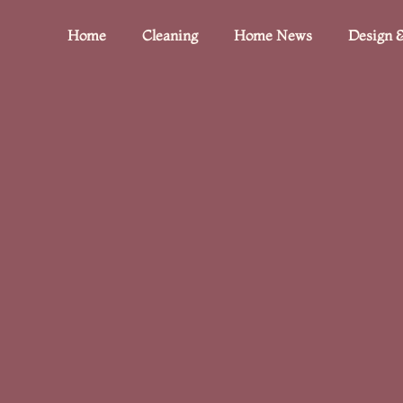
Home
Cleaning
Home News
Design &