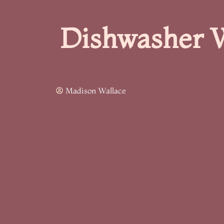
Dishwasher W
Madison Wallace