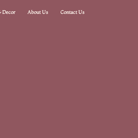
 Decor​
About Us
Contact Us