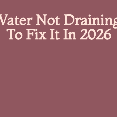
ater Not Drainin
To Fix It In 2026