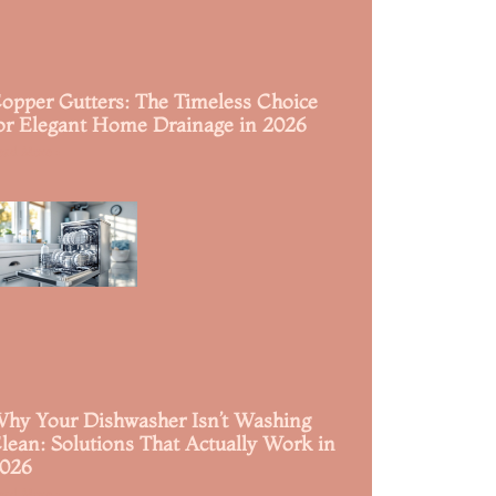
opper Gutters: The Timeless Choice
or Elegant Home Drainage in 2026
ead More »
hy Your Dishwasher Isn’t Washing
lean: Solutions That Actually Work in
026
ead More »