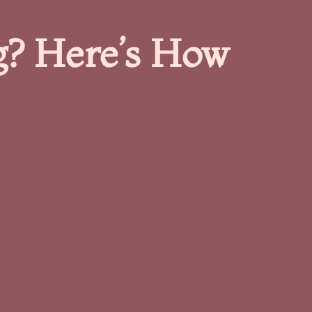
g? Here’s How