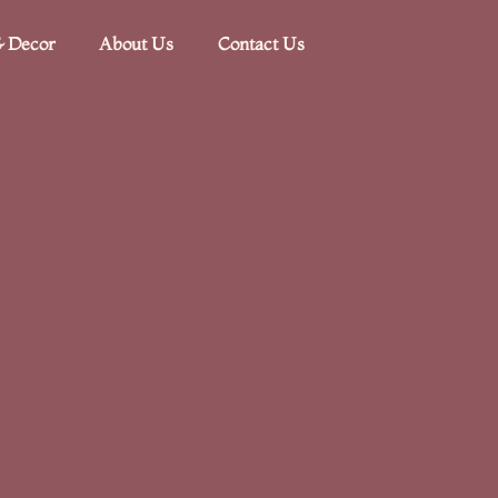
 Decor​
About Us
Contact Us