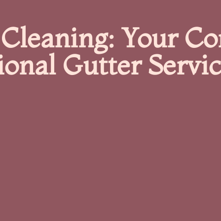
 Cleaning: Your C
ional Gutter Servi