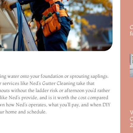
C
f
R
ling water onto your foundation or sprouting saplings.
r services like Ned’s Gutter Cleaning take that
outs without the ladder risk or afternoon you’d rather
like Ned’s provide, and is it worth the cost compared
own how Ned’s operates, what you’ll pay, and when DIY
your home and schedule.
W
C
2
R