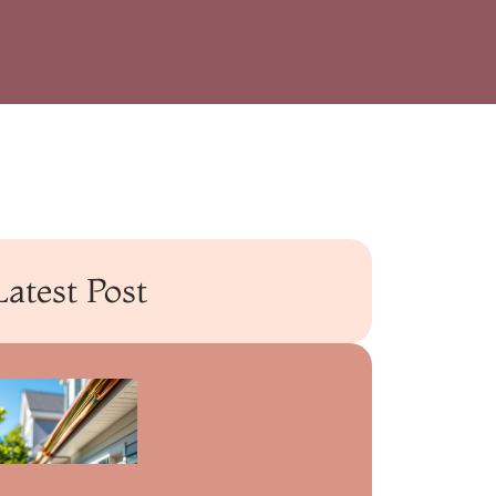
Latest Post