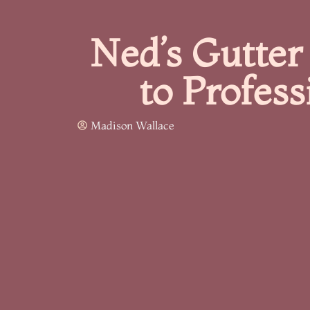
Ned’s Gutter
to Profess
Madison Wallace