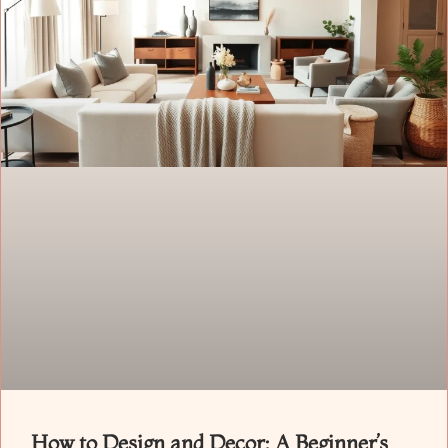
How to Design and Decor: A Beginner’s