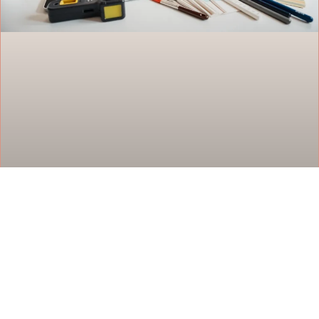
Design and Decor Tools: Everything You
Need to Transform Your Space
Design and decor tools have changed how people
approach home improvement projects. Whether
someone wants to reimagine a living room or plan