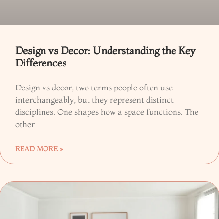
Design vs Decor: Understanding the Key
Differences
Design vs decor, two terms people often use
interchangeably, but they represent distinct
disciplines. One shapes how a space functions. The
other
READ MORE »