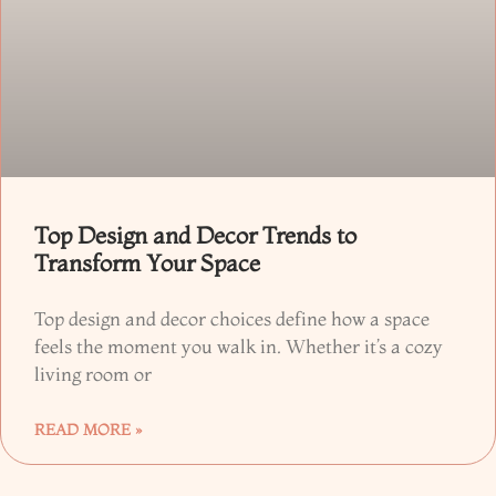
Top Design and Decor Trends to
Transform Your Space
Top design and decor choices define how a space
feels the moment you walk in. Whether it’s a cozy
living room or
READ MORE »