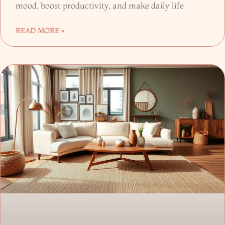
mood, boost productivity, and make daily life
READ MORE »