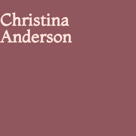
Christina
Anderson