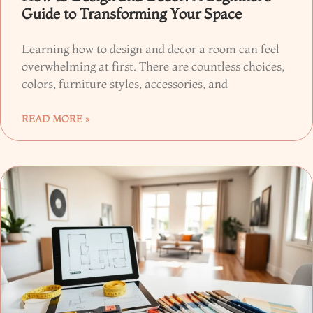
Guide to Transforming Your Space
Learning how to design and decor a room can feel
overwhelming at first. There are countless choices,
colors, furniture styles, accessories, and
READ MORE »