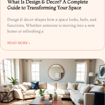
What Is Design & Decor? A Complete
Guide to Transforming Your Space
Design & decor shapes how a space looks, feels, and
functions. Whether someone is moving into a new
home or refreshing a
READ MORE »