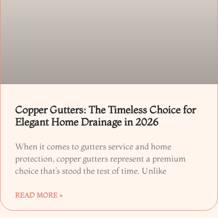
Copper Gutters: The Timeless Choice for
Elegant Home Drainage in 2026
When it comes to gutters service and home
protection, copper gutters represent a premium
choice that’s stood the test of time. Unlike
READ MORE »