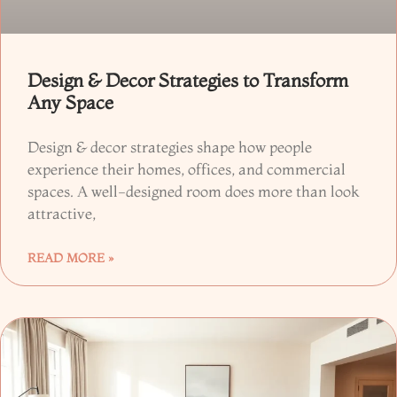
Design & Decor Strategies to Transform
Any Space
Design & decor strategies shape how people
experience their homes, offices, and commercial
spaces. A well-designed room does more than look
attractive,
READ MORE »