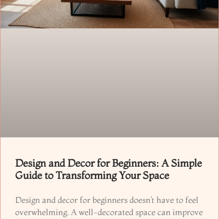
Design and Decor for Beginners: A Simple
Guide to Transforming Your Space
Design and decor for beginners doesn’t have to feel
overwhelming. A well-decorated space can improve